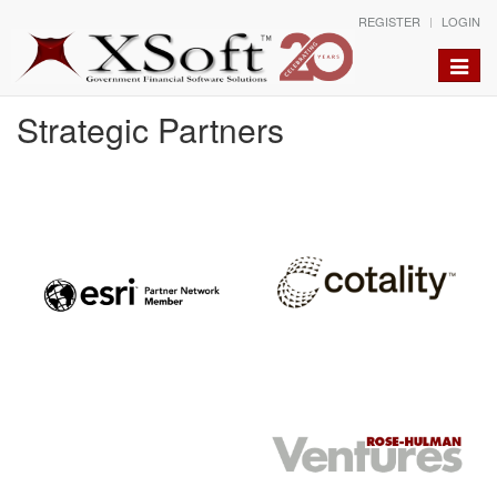
REGISTER
LOGIN
Toggle
naviga
Strategic Partners