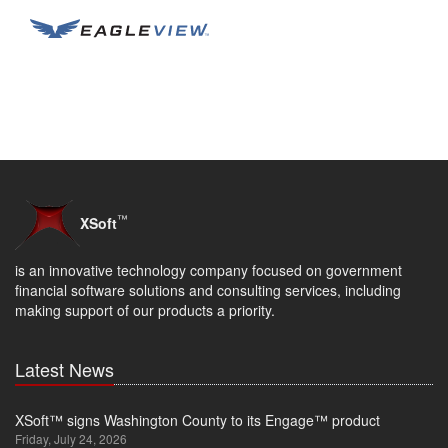
™
XSoft
is an innovative technology company focused on government
financial software solutions and consulting services, including
making support of our products a priority.
Latest News
XSoft™ signs Washington County to its Engage™ product
Friday, July 24, 2026