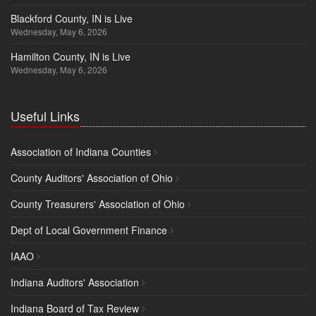
Blackford County, IN is Live
Wednesday, May 6, 2026
Hamilton County, IN is Live
Wednesday, May 6, 2026
Useful Links
Association of Indiana Counties
County Auditors' Association of Ohio
County Treasurers' Association of Ohio
Dept of Local Government Finance
IAAO
Indiana Auditors' Association
Indiana Board of Tax Review