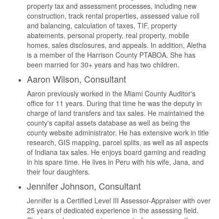
property tax and assessment processes, including new
construction, track rental properties, assessed value roll
and balancing, calculation of taxes, TIF, property
abatements, personal property, real property, mobile
homes, sales disclosures, and appeals. In addition, Aletha
is a member of the Harrison County PTABOA. She has
been married for 30+ years and has two children.
Aaron Wilson, Consultant
Aaron previously worked in the Miami County Auditor's
office for 11 years. During that time he was the deputy in
charge of land transfers and tax sales. He maintained the
county's capital assets database as well as being the
county website administrator. He has extensive work in title
research, GIS mapping, parcel splits, as well as all aspects
of Indiana tax sales. He enjoys board gaming and reading
in his spare time. He lives in Peru with his wife, Jana, and
their four daughters.
Jennifer Johnson, Consultant
Jennifer is a Certified Level III Assessor-Appraiser with over
25 years of dedicated experience in the assessing field.