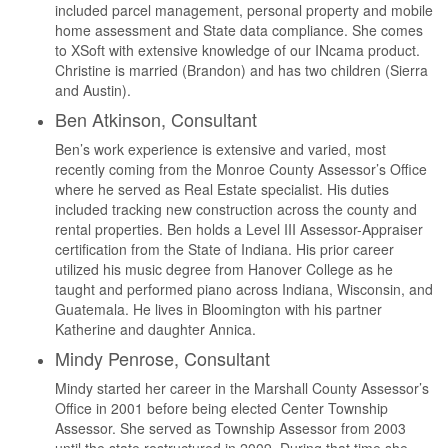
included parcel management, personal property and mobile
home assessment and State data compliance. She comes
to XSoft with extensive knowledge of our INcama product.
Christine is married (Brandon) and has two children (Sierra
and Austin).
Ben Atkinson, Consultant
Ben’s work experience is extensive and varied, most
recently coming from the Monroe County Assessor’s Office
where he served as Real Estate specialist. His duties
included tracking new construction across the county and
rental properties. Ben holds a Level III Assessor-Appraiser
certification from the State of Indiana. His prior career
utilized his music degree from Hanover College as he
taught and performed piano across Indiana, Wisconsin, and
Guatemala. He lives in Bloomington with his partner
Katherine and daughter Annica.
Mindy Penrose, Consultant
Mindy started her career in the Marshall County Assessor’s
Office in 2001 before being elected Center Township
Assessor. She served as Township Assessor from 2003