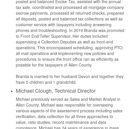
posted and balanced Excise Tax, assisted with the annual
tax sale, coordinated and processed all mortgage company
escrow payments, processed all returned checks, prepared
all deposits, posted and balanced tax collections as well as
customer service with taxpayers including answering
phones and troubleshooting. In 2019 Branda was promoted
to Front End/Teller Supervisor. Her duties included
supervising 4 Collection Deputies as well as front-end
operations. This encompassed scheduling, approving PTO,
all mail operations and implementing new policies and
procedures to ensure the front office ran as efficiently as
possible for the taxpayers of Allen County.
Branda is married to her husband Devon and together they
have 5 children and 1 grandchild.
Michael Clough, Technical Director
Michael previously served as Sales and Market Analyst in
Allen County. Michael was responsible for overseeing
various aspects of the assessment process including sales
verification, data collection for all three approaches to
value, ratio studies, record maintenance and data
compliance. Michael has 24 years of experience in mass