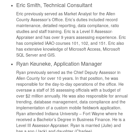
Eric Smith, Technical Consultant
Eric previously served as Market Analyst for the Allen
County Assessor’s Office. Eric’s duties included record
maintenance, detailed reporting, data compliance, ratio
studies and staff training. Eric is a Level II Assessor-
Appraiser and has over 9 years assessing experience. Eric
has completed IAAO courses 101, 102, and 151. Eric also
has extensive knowledge of Microsoft Access, Microsoft
SQL Server and GIS.
Ryan Keuneke, Application Manager
Ryan previously served as the Chief Deputy Assessor in
Allen County for over 10 years. In that position, he was
responsible for the day-to-day operations of the office. He
oversaw a staff of 35 assessing officials with a budget of
over $2 million annually. He was also responsible for annual
trending, database management, data compliance and the
implementation of a custom mobile fieldwork application.
Ryan attended Indiana University – Fort Wayne where he
received a Bachelor’s Degree in Business Finance. He is a
Level III Assessor-Appraiser. Ryan is married (Julie) and
has a son (Jack) and daughter (Charlee).