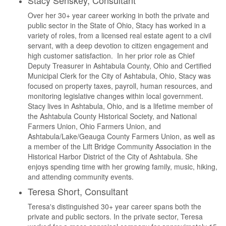
Stacy Senskey, Consultant
Over her 30+ year career working in both the private and
public sector in the State of Ohio, Stacy has worked in a
variety of roles, from a licensed real estate agent to a civil
servant, with a deep devotion to citizen engagement and
high customer satisfaction. In her prior role as Chief
Deputy Treasurer in Ashtabula County, Ohio and Certified
Municipal Clerk for the City of Ashtabula, Ohio, Stacy was
focused on property taxes, payroll, human resources, and
monitoring legislative changes within local government.
Stacy lives in Ashtabula, Ohio, and is a lifetime member of
the Ashtabula County Historical Society, and National
Farmers Union, Ohio Farmers Union, and
Ashtabula/Lake/Geauga County Farmers Union, as well as
a member of the Lift Bridge Community Association in the
Historical Harbor District of the City of Ashtabula. She
enjoys spending time with her growing family, music, hiking,
and attending community events.
Teresa Short, Consultant
Teresa's distinguished 30+ year career spans both the
private and public sectors. In the private sector, Teresa