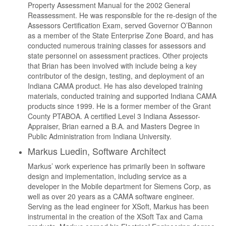
Property Assessment Manual for the 2002 General
Reassessment. He was responsible for the re-design of the
Assessors Certification Exam, served Governor O’Bannon
as a member of the State Enterprise Zone Board, and has
conducted numerous training classes for assessors and
state personnel on assessment practices. Other projects
that Brian has been involved with include being a key
contributor of the design, testing, and deployment of an
Indiana CAMA product. He has also developed training
materials, conducted training and supported Indiana CAMA
products since 1999. He is a former member of the Grant
County PTABOA. A certified Level 3 Indiana Assessor-
Appraiser, Brian earned a B.A. and Masters Degree in
Public Administration from Indiana University.
Markus Luedin, Software Architect
Markus’ work experience has primarily been in software
design and implementation, including service as a
developer in the Mobile department for Siemens Corp, as
well as over 20 years as a CAMA software engineer.
Serving as the lead engineer for XSoft, Markus has been
instrumental in the creation of the XSoft Tax and Cama