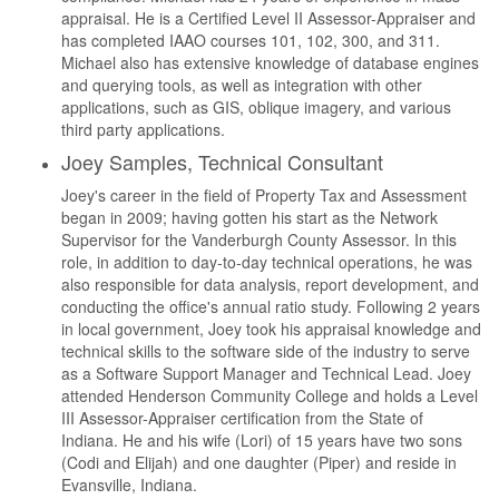
appraisal. He is a Certified Level II Assessor-Appraiser and
has completed IAAO courses 101, 102, 300, and 311.
Michael also has extensive knowledge of database engines
and querying tools, as well as integration with other
applications, such as GIS, oblique imagery, and various
third party applications.
Joey Samples, Technical Consultant
Joey's career in the field of Property Tax and Assessment
began in 2009; having gotten his start as the Network
Supervisor for the Vanderburgh County Assessor. In this
role, in addition to day-to-day technical operations, he was
also responsible for data analysis, report development, and
conducting the office's annual ratio study. Following 2 years
in local government, Joey took his appraisal knowledge and
technical skills to the software side of the industry to serve
as a Software Support Manager and Technical Lead. Joey
attended Henderson Community College and holds a Level
III Assessor-Appraiser certification from the State of
Indiana. He and his wife (Lori) of 15 years have two sons
(Codi and Elijah) and one daughter (Piper) and reside in
Evansville, Indiana.