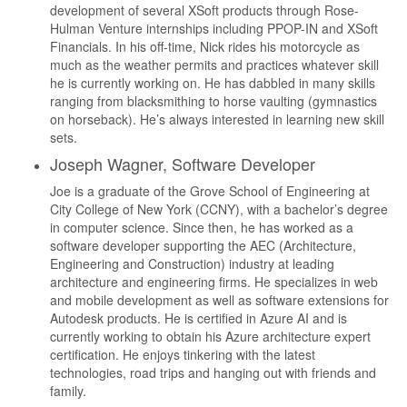
development of several XSoft products through Rose-
Hulman Venture internships including PPOP-IN and XSoft
Financials. In his off-time, Nick rides his motorcycle as
much as the weather permits and practices whatever skill
he is currently working on. He has dabbled in many skills
ranging from blacksmithing to horse vaulting (gymnastics
on horseback). He’s always interested in learning new skill
sets.
Joseph Wagner, Software Developer
Joe is a graduate of the Grove School of Engineering at
City College of New York (CCNY), with a bachelor’s degree
in computer science. Since then, he has worked as a
software developer supporting the AEC (Architecture,
Engineering and Construction) industry at leading
architecture and engineering firms. He specializes in web
and mobile development as well as software extensions for
Autodesk products. He is certified in Azure AI and is
currently working to obtain his Azure architecture expert
certification. He enjoys tinkering with the latest
technologies, road trips and hanging out with friends and
family.