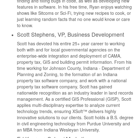
finding and fixing bugs in code, as well as developing new
features in software. In his free time, Ryan enjoys watching
shows like Sitcoms or Sci-Fi, trying new recipes to cook, or
just learning random facts that no one would know or care
to know.
Scott Stephens, VP, Business Development
Scott has devoted his entire 25+ year career to working
both with and for local governmental agencies on the
enterprise-wide integration and deployment of CAMA,
property tax, GIS and building permit information. From his
time working for Johnson County, Indiana - Department of
Planning and Zoning, to the formation of an Indiana
property tax software company, and work with a national
property tax software company, Scott has gained
nationwide recognition as an industry leader in land records
management. As a certified GIS Professional (GISP), Scott
applies multi-disciplinary expertise to analyze current
technology trends, ensuring XSoft™ delivers highly
innovative solutions to our clients. Scott holds a B.S. degree
in civil engineering technology from Purdue University and
an MBA from Indiana Wesleyan University.