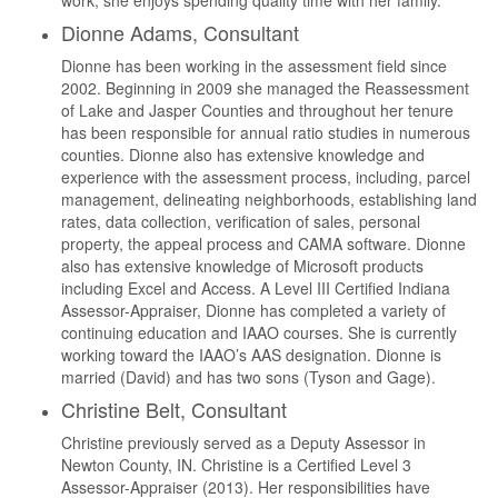
work, she enjoys spending quality time with her family.
Dionne Adams, Consultant
Dionne has been working in the assessment field since
2002. Beginning in 2009 she managed the Reassessment
of Lake and Jasper Counties and throughout her tenure
has been responsible for annual ratio studies in numerous
counties. Dionne also has extensive knowledge and
experience with the assessment process, including, parcel
management, delineating neighborhoods, establishing land
rates, data collection, verification of sales, personal
property, the appeal process and CAMA software. Dionne
also has extensive knowledge of Microsoft products
including Excel and Access. A Level III Certified Indiana
Assessor-Appraiser, Dionne has completed a variety of
continuing education and IAAO courses. She is currently
working toward the IAAO’s AAS designation. Dionne is
married (David) and has two sons (Tyson and Gage).
Christine Belt, Consultant
Christine previously served as a Deputy Assessor in
Newton County, IN. Christine is a Certified Level 3
Assessor-Appraiser (2013). Her responsibilities have