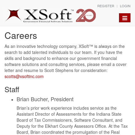
REGISTER
LOGIN
Toggle
naviga
Careers
As an innovative technology company, XSoft™ is always on the
search to add talented individuals to our team. If you have the
skills and background to enhance our government financial
software solutions and consulting services, please email a cover
letter and resume to Scott Stephens
for consideration:
scotts@xsoftinc.com
Staff
Brian Bucher, President
Brian’s prior work experience includes service as the
Assistant Director of Assessments for the Indiana State
Board of Tax Commissioners, Software Consultant, and
Deputy for the Elkhart County Assessors Office. At the Tax
Board, Brian coordinated the promulgation of the Real