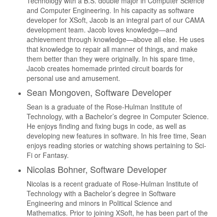
Technology with a B.S. double major in Computer Science
and Computer Engineering. In his capacity as software
developer for XSoft, Jacob is an integral part of our CAMA
development team. Jacob loves knowledge—and
achievement through knowledge—above all else. He uses
that knowledge to repair all manner of things, and make
them better than they were originally. In his spare time,
Jacob creates homemade printed circuit boards for
personal use and amusement.
Sean Mongoven, Software Developer
Sean is a graduate of the Rose-Hulman Institute of
Technology, with a Bachelor’s degree in Computer Science.
He enjoys finding and fixing bugs in code, as well as
developing new features in software. In his free time, Sean
enjoys reading stories or watching shows pertaining to Sci-
Fi or Fantasy.
Nicolas Bohner, Software Developer
Nicolas is a recent graduate of Rose-Hulman Institute of
Technology with a Bachelor’s degree in Software
Engineering and minors in Political Science and
Mathematics. Prior to joining XSoft, he has been part of the