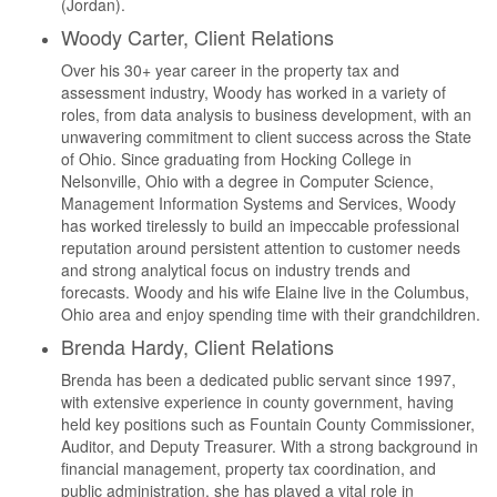
(Jordan).
Woody Carter, Client Relations
Over his 30+ year career in the property tax and
assessment industry, Woody has worked in a variety of
roles, from data analysis to business development, with an
unwavering commitment to client success across the State
of Ohio. Since graduating from Hocking College in
Nelsonville, Ohio with a degree in Computer Science,
Management Information Systems and Services, Woody
has worked tirelessly to build an impeccable professional
reputation around persistent attention to customer needs
and strong analytical focus on industry trends and
forecasts. Woody and his wife Elaine live in the Columbus,
Ohio area and enjoy spending time with their grandchildren.
Brenda Hardy, Client Relations
Brenda has been a dedicated public servant since 1997,
with extensive experience in county government, having
held key positions such as Fountain County Commissioner,
Auditor, and Deputy Treasurer. With a strong background in
financial management, property tax coordination, and
public administration, she has played a vital role in