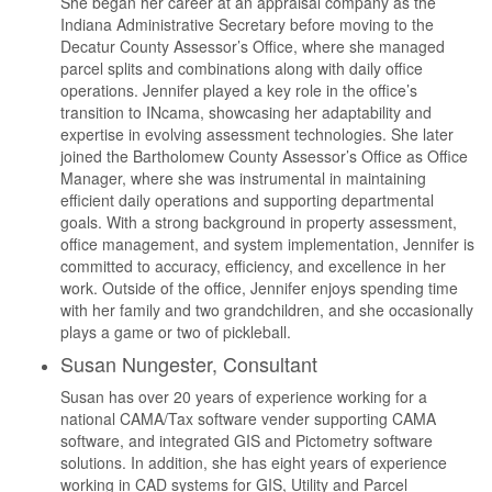
She began her career at an appraisal company as the
Indiana Administrative Secretary before moving to the
Decatur County Assessor’s Office, where she managed
parcel splits and combinations along with daily office
operations. Jennifer played a key role in the office’s
transition to INcama, showcasing her adaptability and
expertise in evolving assessment technologies. She later
joined the Bartholomew County Assessor’s Office as Office
Manager, where she was instrumental in maintaining
efficient daily operations and supporting departmental
goals. With a strong background in property assessment,
office management, and system implementation, Jennifer is
committed to accuracy, efficiency, and excellence in her
work. Outside of the office, Jennifer enjoys spending time
with her family and two grandchildren, and she occasionally
plays a game or two of pickleball.
Susan Nungester, Consultant
Susan has over 20 years of experience working for a
national CAMA/Tax software vender supporting CAMA
software, and integrated GIS and Pictometry software
solutions. In addition, she has eight years of experience
working in CAD systems for GIS, Utility and Parcel