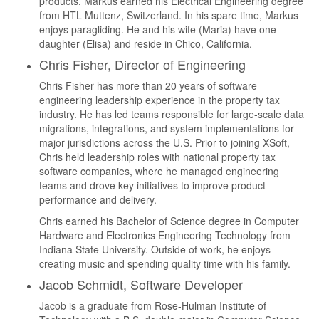
products. Markus earned his Electrical Engineering degree
from HTL Muttenz, Switzerland. In his spare time, Markus
enjoys paragliding. He and his wife (Maria) have one
daughter (Elisa) and reside in Chico, California.
Chris Fisher, Director of Engineering
Chris Fisher has more than 20 years of software
engineering leadership experience in the property tax
industry. He has led teams responsible for large-scale data
migrations, integrations, and system implementations for
major jurisdictions across the U.S. Prior to joining XSoft,
Chris held leadership roles with national property tax
software companies, where he managed engineering
teams and drove key initiatives to improve product
performance and delivery.
Chris earned his Bachelor of Science degree in Computer
Hardware and Electronics Engineering Technology from
Indiana State University. Outside of work, he enjoys
creating music and spending quality time with his family.
Jacob Schmidt, Software Developer
Jacob is a graduate from Rose-Hulman Institute of