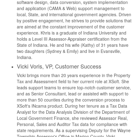
software design, data conversion, system implementation
and application (CAMA & Web) support management to
local, State, and international government agencies. Driven
by positive engagement, he strives to provide solutions that
are aimed at the constant improvement of the customer
experience. Khris is a graduate of Indiana University and
holds a Level III Assessor-Appraiser certification from the
State of Indiana. He and his wife (Kathy) of 31 years have
two daughters (Sydney & Emily) and live in Evansville,
Indiana.
Vicki Voris, VP, Customer Success
Vicki brings more than 20 years experience in the Property
Tax and Assessment field to her current role at XSoft. She
leads support teams to ensure top-notch customer service,
and as Senior Consultant, lead or assisted with support to
more than 50 counties during the conversion process to
XSoft's INcama product. During her tenure as a Tax Data
Analyst for the Data Analysis Division of the Department of
Local Government Finance, she reviewed Assessor Real,
Personal, Sales and Auditor Tax data for compliance with
state requirements. As a supervising Deputy for the Wayne
Township Assessor's Office in Marion County, Vicki