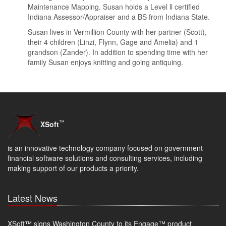
Maintenance Mapping. Susan holds a Level ll certified
Indiana Assessor/Appraiser and a BS from Indiana State.
Susan lives in Vermillion County with her partner (Scott),
their 4 children (Linzi, Flynn, Gage and Amelia) and 1
grandson (Zander). In addition to spending time with her
family Susan enjoys knitting and going antiquing.
™
XSoft
is an innovative technology company focused on government
financial software solutions and consulting services, including
making support of our products a priority.
Latest News
XSoft™ signs Washington County to its Engage™ product