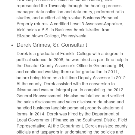
represented the Township through the hearing process,
managed data collection and data entry, performed ratio
studies, and audited all high-value Business Personal
Property returns. A certified Level 3 Assessor-Appraiser,
Vicki holds a B.S. in Business Administration from
Elizabethtown College, Pennsylvania.
Derek Grimes, Sr. Consultant
Derek is a graduate of Franklin College with a degree in
political science. In 2008, he was hired as part-time help in
the Decatur County Assessor’s Office in Greensburg, IN,
and continued working there after graduation in 2011,
before being hired as a full time Deputy Assessor in 2012.
At the county, Derek assisted with the conversion to
INcama and was an integral part in completing the 2012
General Reassessment. He also maintained and verified
the sales disclosures and sales disclosure database and
handled business tangible personal property abatement
forms. In 2014, Derek was hired by the Department of
Local Government Finance as the Southwest District Field
Representative. At the Department, Derek assisted county
officials and taxpayers in understanding the policies and