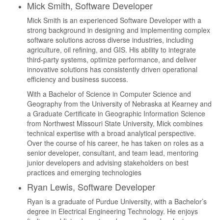
Mick Smith, Software Developer
Mick Smith is an experienced Software Developer with a
strong background in designing and implementing complex
software solutions across diverse industries, including
agriculture, oil refining, and GIS. His ability to integrate
third-party systems, optimize performance, and deliver
innovative solutions has consistently driven operational
efficiency and business success.
With a Bachelor of Science in Computer Science and
Geography from the University of Nebraska at Kearney and
a Graduate Certificate in Geographic Information Science
from Northwest Missouri State University, Mick combines
technical expertise with a broad analytical perspective.
Over the course of his career, he has taken on roles as a
senior developer, consultant, and team lead, mentoring
junior developers and advising stakeholders on best
practices and emerging technologies
Ryan Lewis, Software Developer
Ryan is a graduate of Purdue University, with a Bachelor’s
degree in Electrical Engineering Technology. He enjoys