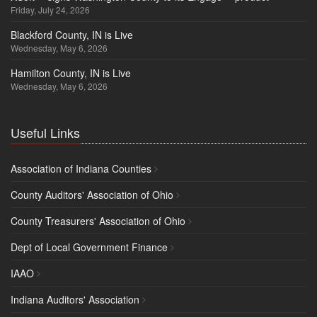
Friday, July 24, 2026
Blackford County, IN is Live
Wednesday, May 6, 2026
Hamilton County, IN is Live
Wednesday, May 6, 2026
Useful Links
Association of Indiana Counties
County Auditors' Association of Ohio
County Treasurers' Association of Ohio
Dept of Local Government Finance
IAAO
Indiana Auditors' Association