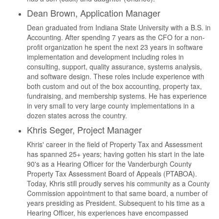
Dean Brown, Application Manager
Dean graduated from Indiana State University with a B.S. in
Accounting. After spending 7 years as the CFO for a non-
profit organization he spent the next 23 years in software
implementation and development including roles in
consulting, support, quality assurance, systems analysis,
and software design. These roles include experience with
both custom and out of the box accounting, property tax,
fundraising, and membership systems. He has experience
in very small to very large county implementations in a
dozen states across the country.
Khris Seger, Project Manager
Khris' career in the field of Property Tax and Assessment
has spanned 25+ years; having gotten his start in the late
90's as a Hearing Officer for the Vanderburgh County
Property Tax Assessment Board of Appeals (PTABOA).
Today, Khris still proudly serves his community as a County
Commission appointment to that same board, a number of
years presiding as President. Subsequent to his time as a
Hearing Officer, his experiences have encompassed