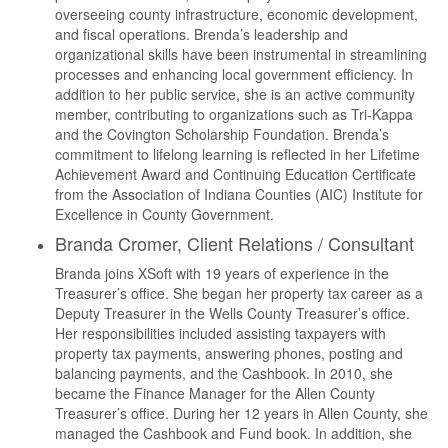
overseeing county infrastructure, economic development,
and fiscal operations. Brenda’s leadership and
organizational skills have been instrumental in streamlining
processes and enhancing local government efficiency. In
addition to her public service, she is an active community
member, contributing to organizations such as Tri-Kappa
and the Covington Scholarship Foundation. Brenda’s
commitment to lifelong learning is reflected in her Lifetime
Achievement Award and Continuing Education Certificate
from the Association of Indiana Counties (AIC) Institute for
Excellence in County Government.
Branda Cromer, Client Relations / Consultant
Branda joins XSoft with 19 years of experience in the
Treasurer’s office. She began her property tax career as a
Deputy Treasurer in the Wells County Treasurer’s office.
Her responsibilities included assisting taxpayers with
property tax payments, answering phones, posting and
balancing payments, and the Cashbook. In 2010, she
became the Finance Manager for the Allen County
Treasurer’s office. During her 12 years in Allen County, she
managed the Cashbook and Fund book. In addition, she