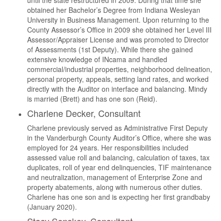
until the state restructured in 2009. During that time she
obtained her Bachelor’s Degree from Indiana Wesleyan
University in Business Management. Upon returning to the
County Assessor’s Office in 2009 she obtained her Level III
Assessor/Appraiser License and was promoted to Director
of Assessments (1st Deputy). While there she gained
extensive knowledge of INcama and handled
commercial/industrial properties, neighborhood delineation,
personal property, appeals, setting land rates, and worked
directly with the Auditor on interface and balancing. Mindy
is married (Brett) and has one son (Reid).
Charlene Decker, Consultant
Charlene previously served as Administrative First Deputy
in the Vanderburgh County Auditor’s Office, where she was
employed for 24 years. Her responsibilities included
assessed value roll and balancing, calculation of taxes, tax
duplicates, roll of year end delinquencies, TIF maintenance
and neutralization, management of Enterprise Zone and
property abatements, along with numerous other duties.
Charlene has one son and is expecting her first grandbaby
(January 2020).