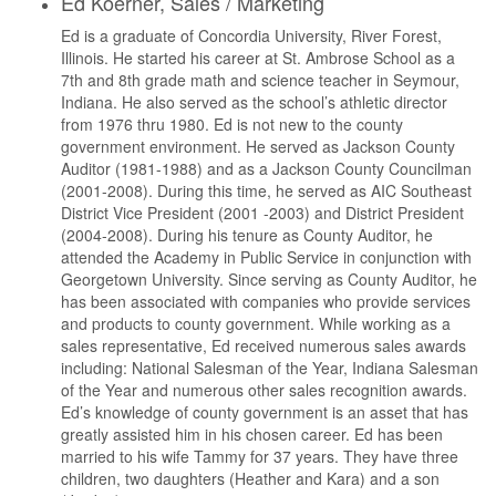
Ed Koerner, Sales / Marketing
Ed is a graduate of Concordia University, River Forest,
Illinois. He started his career at St. Ambrose School as a
7th and 8th grade math and science teacher in Seymour,
Indiana. He also served as the school’s athletic director
from 1976 thru 1980. Ed is not new to the county
government environment. He served as Jackson County
Auditor (1981-1988) and as a Jackson County Councilman
(2001-2008). During this time, he served as AIC Southeast
District Vice President (2001 -2003) and District President
(2004-2008). During his tenure as County Auditor, he
attended the Academy in Public Service in conjunction with
Georgetown University. Since serving as County Auditor, he
has been associated with companies who provide services
and products to county government. While working as a
sales representative, Ed received numerous sales awards
including: National Salesman of the Year, Indiana Salesman
of the Year and numerous other sales recognition awards.
Ed’s knowledge of county government is an asset that has
greatly assisted him in his chosen career. Ed has been
married to his wife Tammy for 37 years. They have three
children, two daughters (Heather and Kara) and a son