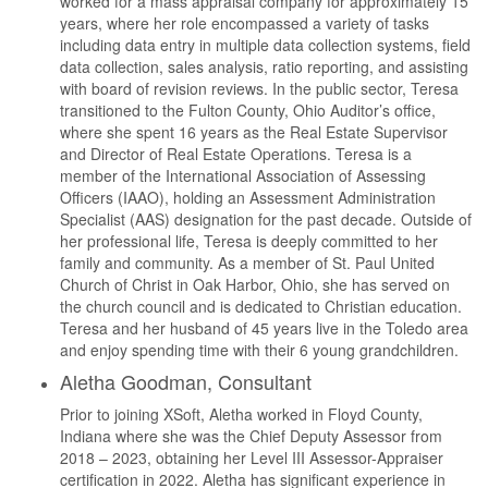
worked for a mass appraisal company for approximately 15
years, where her role encompassed a variety of tasks
including data entry in multiple data collection systems, field
data collection, sales analysis, ratio reporting, and assisting
with board of revision reviews. In the public sector, Teresa
transitioned to the Fulton County, Ohio Auditor’s office,
where she spent 16 years as the Real Estate Supervisor
and Director of Real Estate Operations. Teresa is a
member of the International Association of Assessing
Officers (IAAO), holding an Assessment Administration
Specialist (AAS) designation for the past decade. Outside of
her professional life, Teresa is deeply committed to her
family and community. As a member of St. Paul United
Church of Christ in Oak Harbor, Ohio, she has served on
the church council and is dedicated to Christian education.
Teresa and her husband of 45 years live in the Toledo area
and enjoy spending time with their 6 young grandchildren.
Aletha Goodman, Consultant
Prior to joining XSoft, Aletha worked in Floyd County,
Indiana where she was the Chief Deputy Assessor from
2018 – 2023, obtaining her Level III Assessor-Appraiser
certification in 2022. Aletha has significant experience in