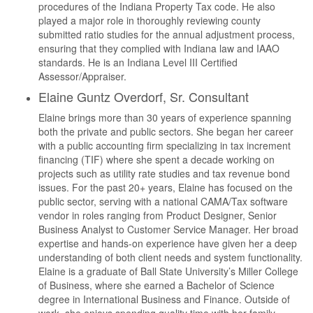
procedures of the Indiana Property Tax code. He also
played a major role in thoroughly reviewing county
submitted ratio studies for the annual adjustment process,
ensuring that they complied with Indiana law and IAAO
standards. He is an Indiana Level III Certified
Assessor/Appraiser.
Elaine Guntz Overdorf, Sr. Consultant
Elaine brings more than 30 years of experience spanning
both the private and public sectors. She began her career
with a public accounting firm specializing in tax increment
financing (TIF) where she spent a decade working on
projects such as utility rate studies and tax revenue bond
issues. For the past 20+ years, Elaine has focused on the
public sector, serving with a national CAMA/Tax software
vendor in roles ranging from Product Designer, Senior
Business Analyst to Customer Service Manager. Her broad
expertise and hands-on experience have given her a deep
understanding of both client needs and system functionality.
Elaine is a graduate of Ball State University’s Miller College
of Business, where she earned a Bachelor of Science
degree in International Business and Finance. Outside of