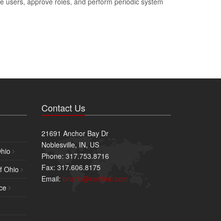
e users, approve roles, and perform periodic system
Contact Us
21691 Anchor Bay Dr
Noblesville, IN, US
Ohio
Phone: 317.753.8716
Fax: 317.606.8175
f Ohio
Email:
brianb@xsoftinc.com
ce