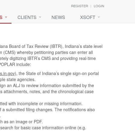
REGISTER
LOGIN
S
CLIENTS
NEWS
XSOFT
iana Board of Tax Review (IBTR), Indiana’s state level
CMS) whereby petitioning parties can enter all
etely digitizing IBTR’s CMS and providing real-time
 POPLAR include:
s.in.gov)
, the State of Indiana’s single sign-on portal
ple state agencies.
sign an ALJ to review information submitted by the
as attachments, notes, and the chronological case
tted with incomplete or missing information.
f a submitted filing changes. The notifications also
.
ch as an image or PDF.
search for basic case information online (e.g.