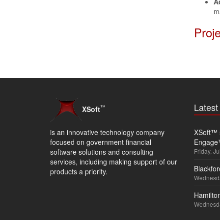
A
m
Proj
Lates
™
XSoft
is an innovative technology company
XSoft™ s
focused on government financial
Engage
software solutions and consulting
Friday, Ju
services, including making support of our
Blackfor
products a priority.
Wednesda
Hamilton
Wednesda