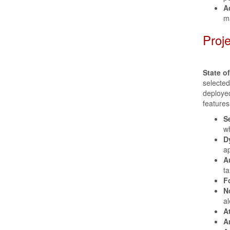
A
m
Proj
State o
selecte
deployed
features
S
wh
D
ap
A
ta
F
N
al
A
A