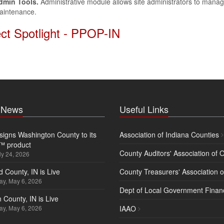
dmin Tools.
Administrative module allows site administrators to manag
aintenance.
ect Spotlight - PPOP-IN
t News
Useful Links
igns Washington County to its
Association of Indiana Counties
™ product
County Auditors' Association of 
ly 24, 2026
d County, IN is Live
County Treasurers' Association o
y, May 6, 2026
Dept of Local Government Finan
 County, IN is Live
y, May 6, 2026
IAAO