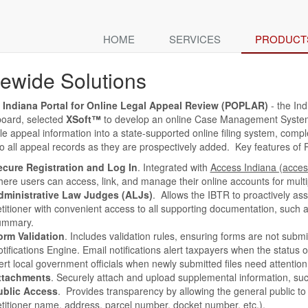
HOME
SERVICES
PRODUCT
tewide Solutions
f Indiana Portal for Online Legal Appeal Review (POPLAR)
- the Ind
board, selected
XSoft™
to develop an online Case Management System (
le appeal information into a state-supported online filing system, compl
o all appeal records as they are prospectively added. Key features of
ecure Registration and Log In
. Integrated with
Access Indiana (acces
ere users can access, link, and manage their online accounts for multi
dministrative Law Judges (ALJs)
. Allows the IBTR to proactively as
titioner with convenient access to all supporting documentation, such 
ummary.
orm Validation
. Includes validation rules, ensuring forms are not submi
tifications Engine. Email notifications alert taxpayers when the status o
ert local government officials when newly submitted files need attention
ttachments
. Securely attach and upload supplemental information, su
ublic Access
. Provides transparency by allowing the general public to 
titioner name, address, parcel number, docket number, etc.).