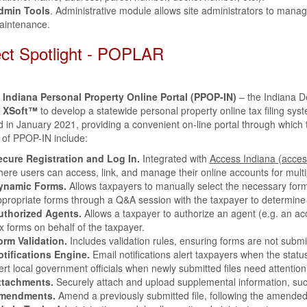
dmin Tools
. Administrative module allows site administrators to mana
aintenance.
ect Spotlight - POPLAR
f Indiana Personal Property Online Portal (PPOP-IN)
– the Indiana 
d
XSoft™
to develop a statewide personal property online tax filing sys
 in January 2021, providing a convenient on-line portal through which t
 of PPOP-IN include:
ecure Registration and Log In.
Integrated with
Access Indiana (acces
ere users can access, link, and manage their online accounts for multi
ynamic Forms.
Allows taxpayers to manually select the necessary forms
propriate forms through a Q&A session with the taxpayer to determine
uthorized Agents.
Allows a taxpayer to authorize an agent (e.g. an a
x forms on behalf of the taxpayer.
orm Validation.
Includes validation rules, ensuring forms are not submi
otifications Engine.
Email notifications alert taxpayers when the status
ert local government officials when newly submitted files need attention
ttachments.
Securely attach and upload supplemental information, su
mendments.
Amend a previously submitted file, following the amended 