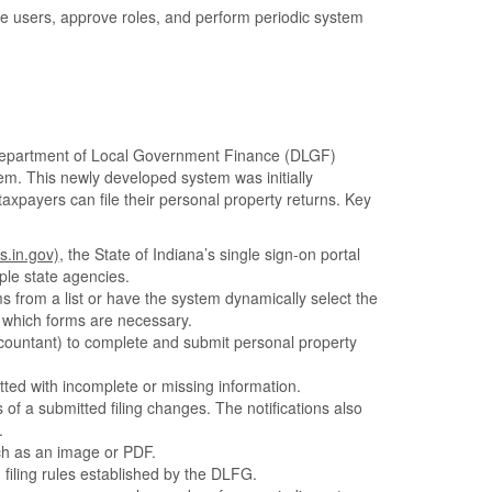
ge users, approve roles, and perform periodic system
Department of Local Government Finance (DLGF)
tem. This newly developed system was initially
axpayers can file their personal property returns. Key
s.in.gov)
, the State of Indiana’s single sign-on portal
ple state agencies.
 from a list or have the system dynamically select the
 which forms are necessary.
ccountant) to complete and submit personal property
tted with incomplete or missing information.
 of a submitted filing changes. The notifications also
.
ch as an image or PDF.
filing rules established by the DLFG.