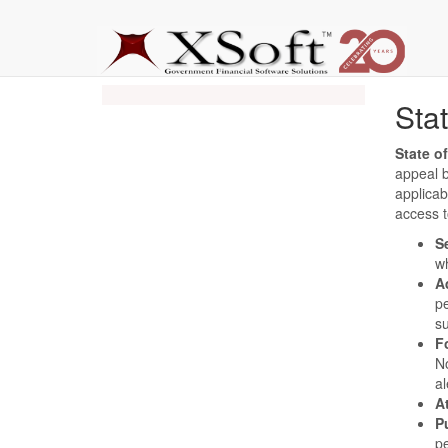
Sta
State o
appeal 
applicab
access t
S
wh
A
pe
s
F
No
al
A
P
pe