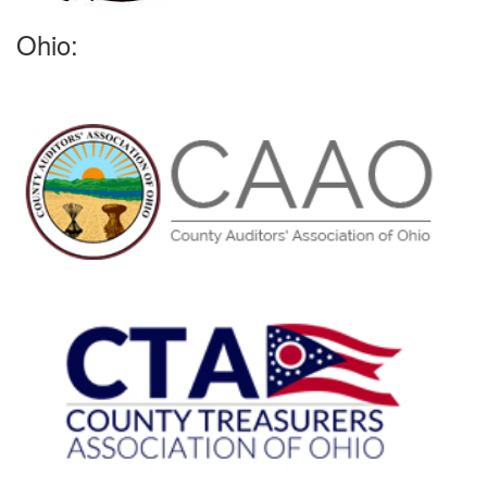
Ohio: