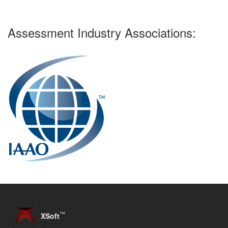
Assessment Industry Associations:
™
XSoft