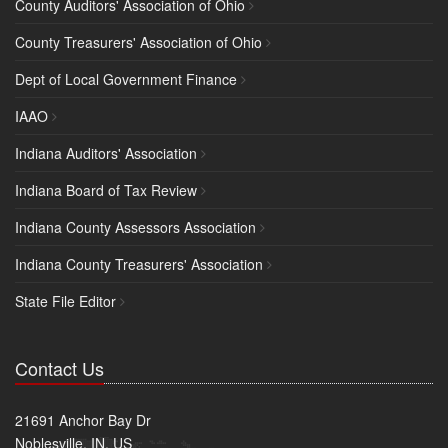
County Auditors' Association of Ohio
County Treasurers' Association of Ohio
Dept of Local Government Finance
IAAO
Indiana Auditors' Association
Indiana Board of Tax Review
Indiana County Assessors Association
Indiana County Treasurers' Association
State File Editor
Contact Us
21691 Anchor Bay Dr
Noblesville, IN, US