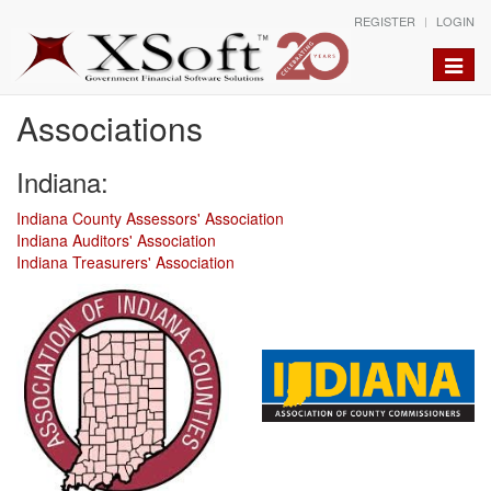
REGISTER
LOGIN
Toggle
naviga
Associations
Indiana:
Indiana County Assessors' Association
Indiana Auditors' Association
Indiana Treasurers' Association