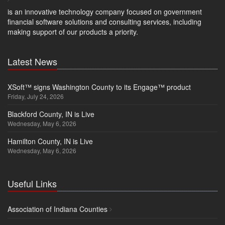
is an innovative technology company focused on government
financial software solutions and consulting services, including
making support of our products a priority.
Latest News
XSoft™ signs Washington County to its Engage™ product
Friday, July 24, 2026
Blackford County, IN is Live
Wednesday, May 6, 2026
Hamilton County, IN is Live
Wednesday, May 6, 2026
Useful Links
Association of Indiana Counties