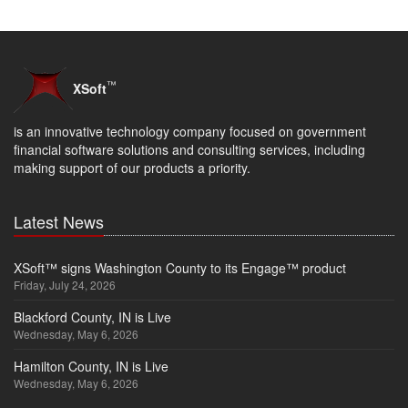
™
XSoft
is an innovative technology company focused on government
financial software solutions and consulting services, including
making support of our products a priority.
Latest News
XSoft™ signs Washington County to its Engage™ product
Friday, July 24, 2026
Blackford County, IN is Live
Wednesday, May 6, 2026
Hamilton County, IN is Live
Wednesday, May 6, 2026