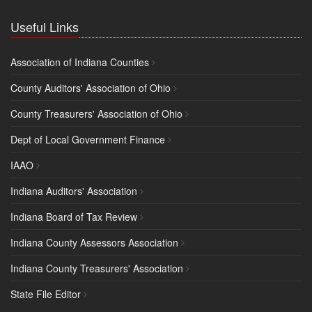
Useful Links
Association of Indiana Counties
County Auditors' Association of Ohio
County Treasurers' Association of Ohio
Dept of Local Government Finance
IAAO
Indiana Auditors' Association
Indiana Board of Tax Review
Indiana County Assessors Association
Indiana County Treasurers' Association
State File Editor