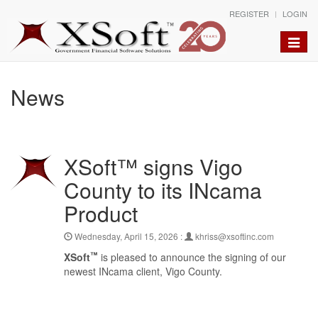
REGISTER
LOGIN
Toggle
naviga
News
XSoft™ signs Vigo
County to its INcama
Product
Wednesday, April 15, 2026 :
khriss@xsoftinc.com
™
XSoft
is pleased to announce the signing of our
newest INcama client, Vigo County.