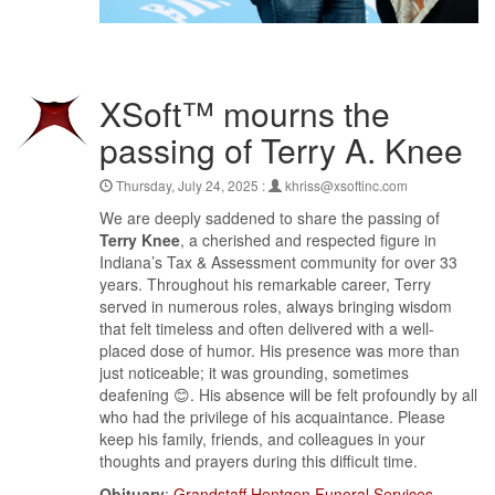
XSoft™ mourns the
passing of Terry A. Knee
Thursday, July 24, 2025 :
khriss@xsoftinc.com
We are deeply saddened to share the passing of
Terry Knee
, a cherished and respected figure in
Indiana’s Tax & Assessment community for over 33
years. Throughout his remarkable career, Terry
served in numerous roles, always bringing wisdom
that felt timeless and often delivered with a well-
placed dose of humor. His presence was more than
just noticeable; it was grounding, sometimes
deafening 😊. His absence will be felt profoundly by all
who had the privilege of his acquaintance. Please
keep his family, friends, and colleagues in your
thoughts and prayers during this difficult time.
Obituary
:
Grandstaff Hentgen Funeral Services