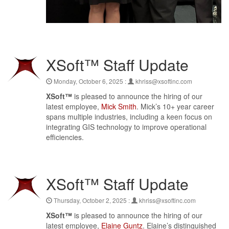
XSoft™ Staff Update
Monday, October 6, 2025 :
khriss@xsoftinc.com
XSoft™
is pleased to announce the hiring of our
latest employee,
Mick Smith
. Mick’s 10+ year career
spans multiple industries, including a keen focus on
integrating GIS technology to improve operational
efficiencies.
XSoft™ Staff Update
Thursday, October 2, 2025 :
khriss@xsoftinc.com
XSoft™
is pleased to announce the hiring of our
latest employee,
Elaine Guntz
. Elaine’s distinguished