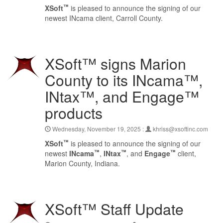
™
XSoft
is pleased to announce the signing of our
newest INcama client, Carroll County.
XSoft™ signs Marion
County to its INcama™,
INtax™, and Engage™
products
Wednesday, November 19, 2025 :
khriss@xsoftinc.com
™
XSoft
is pleased to announce the signing of our
™
™
™
newest
INcama
,
INtax
, and
Engage
client,
Marion County, Indiana.
XSoft™ Staff Update