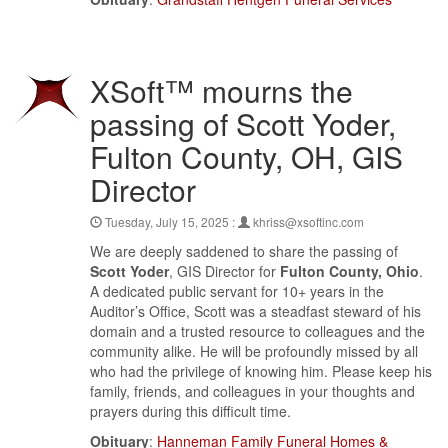
XSoft™ mourns the
passing of Scott Yoder,
Fulton County, OH, GIS
Director
Tuesday, July 15, 2025 :
khriss@xsoftinc.com
We are deeply saddened to share the passing of
Scott Yoder
, GIS Director for
Fulton County, Ohio
.
A dedicated public servant for 10+ years in the
Auditor’s Office, Scott was a steadfast steward of his
domain and a trusted resource to colleagues and the
community alike. He will be profoundly missed by all
who had the privilege of knowing him. Please keep his
family, friends, and colleagues in your thoughts and
prayers during this difficult time.
Obituary
:
Hanneman Family Funeral Homes &