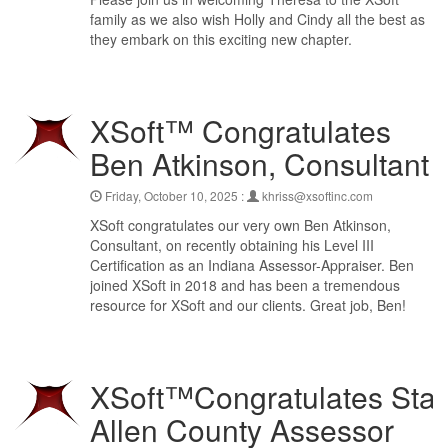
family as we also wish Holly and Cindy all the best as
they embark on this exciting new chapter.
XSoft™ Congratulates
Ben Atkinson, Consultant
Friday, October 10, 2025 :
khriss@xsoftinc.com
XSoft congratulates our very own Ben Atkinson,
Consultant, on recently obtaining his Level III
Certification as an Indiana Assessor-Appraiser. Ben
joined XSoft in 2018 and has been a tremendous
resource for XSoft and our clients. Great job, Ben!
XSoft™Congratulates Stac
Allen County Assessor