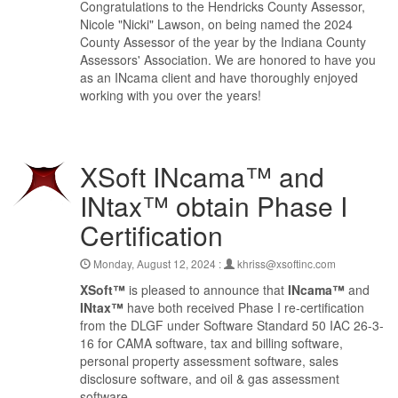
Congratulations to the Hendricks County Assessor,
Nicole "Nicki" Lawson, on being named the 2024
County Assessor of the year by the Indiana County
Assessors' Association. We are honored to have you
as an INcama client and have thoroughly enjoyed
working with you over the years!
XSoft INcama™ and
INtax™ obtain Phase I
Certification
Monday, August 12, 2024 :
khriss@xsoftinc.com
XSoft™
is pleased to announce that
INcama™
and
INtax™
have both received Phase I re-certification
from the DLGF under Software Standard 50 IAC 26-3-
16 for CAMA software, tax and billing software,
personal property assessment software, sales
disclosure software, and oil & gas assessment
software.