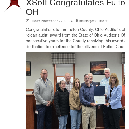
XSoft Congratulates Fulto
OH
Friday, November 22, 2024 :
khriss@xsoftinc.com
Congratulations to the Fulton County, Ohio Auditor’s offic
“clean audit” award from the State of Ohio Auditor’s Off
consecutive years for the County receiving this award and
dedication to excellence for the citizens of Fulton County