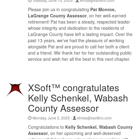
Tuesday, June 10, 2025 :
khriss@xsoftinc.com
Please join us in congratulating
Pat Monroe,
LaGrange County Assessor
, on her well-earned
retirement! Pat has been a steady, respected leader
whose integrity and dedication to the residents of
LaGrange County have left a lasting impact. Over the
past 13 years, we’ve had the pleasure of working
alongside Pat and are proud to call her both a client
and a friend. We thank her for her outstanding public
service and wish her all the best in this next chapter.
XSoft™ congratulates
Kelly Schenkel, Wabash
County Assessor
Monday, June 2, 2025 :
khriss@xsoftinc.com
Congratulations to
Kelly Schenkel, Wabash County
Assessor
, on her upcoming and well-deserved