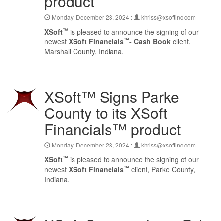
product
Monday, December 23, 2024 :
khriss@xsoftinc.com
™
XSoft
is pleased to announce the signing of our
™
newest
XSoft Financials
- Cash Book
client,
Marshall County, Indiana.
XSoft™ Signs Parke
County to its XSoft
Financials™ product
Monday, December 23, 2024 :
khriss@xsoftinc.com
™
XSoft
is pleased to announce the signing of our
™
newest
XSoft Financials
client, Parke County,
Indiana.