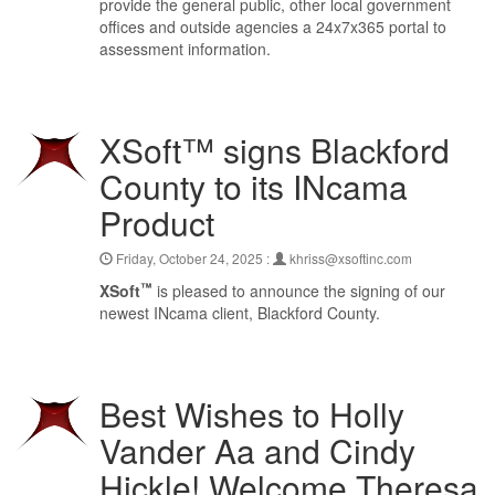
provide the general public, other local government
offices and outside agencies a 24x7x365 portal to
assessment information.
XSoft™ signs Blackford
County to its INcama
Product
Friday, October 24, 2025 :
khriss@xsoftinc.com
™
XSoft
is pleased to announce the signing of our
newest INcama client, Blackford County.
Best Wishes to Holly
Vander Aa and Cindy
Hickle! Welcome Theresa