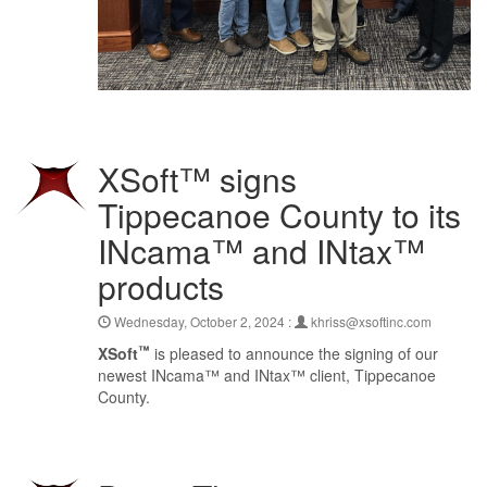
XSoft™ signs
Tippecanoe County to its
INcama™ and INtax™
products
Wednesday, October 2, 2024 :
khriss@xsoftinc.com
™
XSoft
is pleased to announce the signing of our
newest INcama™ and INtax™ client, Tippecanoe
County.