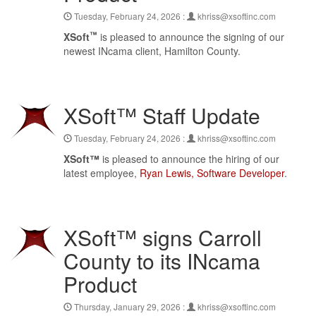
Tuesday, February 24, 2026 :
khriss@xsoftinc.com
™
XSoft
is pleased to announce the signing of our
newest INcama client, Hamilton County.
XSoft™ Staff Update
Tuesday, February 24, 2026 :
khriss@xsoftinc.com
XSoft™
is pleased to announce the hiring of our
latest employee,
Ryan Lewis, Software Developer
.
XSoft™ signs Carroll
County to its INcama
Product
Thursday, January 29, 2026 :
khriss@xsoftinc.com