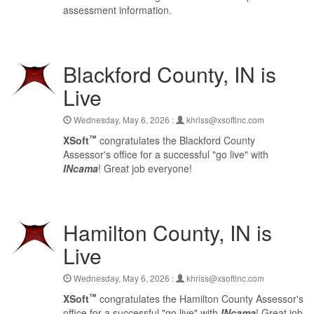
assessment information.
Blackford County, IN is
Live
Wednesday, May 6, 2026 :
khriss@xsoftinc.com
™
XSoft
congratulates the Blackford County
Assessor's office for a successful "go live" with
INcama
! Great job everyone!
Hamilton County, IN is
Live
Wednesday, May 6, 2026 :
khriss@xsoftinc.com
™
XSoft
congratulates the Hamilton County Assessor's
office for a successful "go live" with
INcama
! Great job