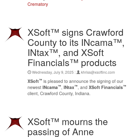
Crematory
XSoft™ signs Crawford
County to its INcama™,
INtax™, and XSoft
Financials™ products
Wednesday, July 9, 2025 :
khriss@xsoftinc.com
™
XSoft
is pleased to announce the signing of our
™
™
™
newest
INcama
,
INtax
, and
XSoft Financials
client, Crawford County, Indiana.
XSoft™ mourns the
passing of Anne