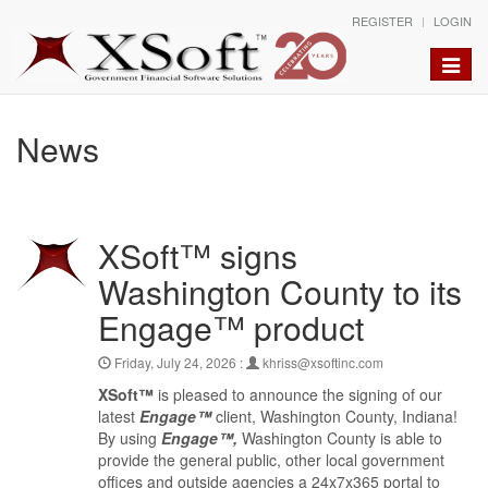
REGISTER
LOGIN
Toggle
naviga
News
XSoft™ signs
Washington County to its
Engage™ product
Friday, July 24, 2026 :
khriss@xsoftinc.com
XSoft™
is pleased to announce the signing of our
latest
Engage™
client, Washington County, Indiana!
By using
Engage™,
Washington County is able to
provide the general public, other local government
offices and outside agencies a 24x7x365 portal to