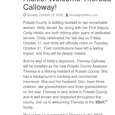
Calloway!
Sunday, October 19, 2025 :
khriss@xsoftinc.com
Pulaski County is bidding farewell to two remarkable
women. Holly Vander Aa, along with her First Deputy,
Cindy Hickle, are both retiring after years of dedicated
service. Cindy celebrated her last day on Friday,
October 17, and Holly will officially retire on Tuesday,
October 21. Their contributions have left a lasting
impact, and they will be deeply missed.
And by way of Holly's departure, Theresa Calloway
will be installed as the new Pulaski County Assessor.
Theresa is a lifelong resident of Pulaski County. She
has a background in banking and commercial
insurance. She and her husband, Don, have three
children, two grandchildren and three grandchildren
on the way. Theresa is very active in Pulaski County
and is well known and respected throughout the
™
county. Join us in welcoming Theresa to the
XSoft
family.
Please join us in welcoming Theresa to the XSoft