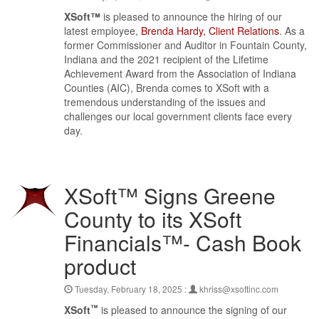
XSoft™
is pleased to announce the hiring of our
latest employee,
Brenda Hardy, Client Relations
. As a
former Commissioner and Auditor in Fountain County,
Indiana and the 2021 recipient of the Lifetime
Achievement Award from the Association of Indiana
Counties (AIC), Brenda comes to XSoft with a
tremendous understanding of the issues and
challenges our local government clients face every
day.
XSoft™ Signs Greene
County to its XSoft
Financials™- Cash Book
product
Tuesday, February 18, 2025 :
khriss@xsoftinc.com
™
XSoft
is pleased to announce the signing of our