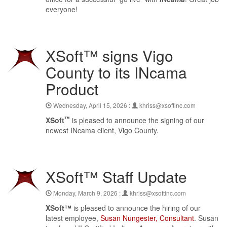
everyone!
XSoft™ signs Vigo
County to its INcama
Product
Wednesday, April 15, 2026 :
khriss@xsoftinc.com
™
XSoft
is pleased to announce the signing of our
newest INcama client, Vigo County.
XSoft™ Staff Update
Monday, March 9, 2026 :
khriss@xsoftinc.com
XSoft™
is pleased to announce the hiring of our
latest employee,
Susan Nungester, Consultant
. Susan