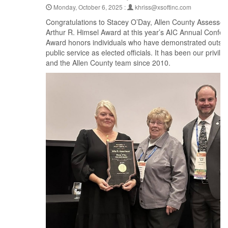
Monday, October 6, 2025 :
khriss@xsoftinc.com
Congratulations to Stacey O’Day, Allen County Assessor,
Arthur R. Himsel Award at this year’s AIC Annual Confe
Award honors individuals who have demonstrated outsta
public service as elected officials. It has been our privil
and the Allen County team since 2010.