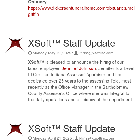
Obituary
:
https://www.dickersonfuneralhome.com/obituaries/meliss
griffin
XSoft™ Staff Update
Monday, May 12, 2025 :
khriss@xsoftinc.com
XSoft™
is pleased to announce the hiring of our
latest employee,
Jennifer Johnson
. Jennifer is a Level
III Certified Indiana Assessor-Appraiser and has
dedicated over 25 years to the assessing field, most
recently as the Office Manager in the Bartholomew
County Assessor’s Office where she was integral to
the daily operations and efficiency of the department.
XSoft™ Staff Update
Monday, April 21, 2025 :
khriss@xsoftinc.com