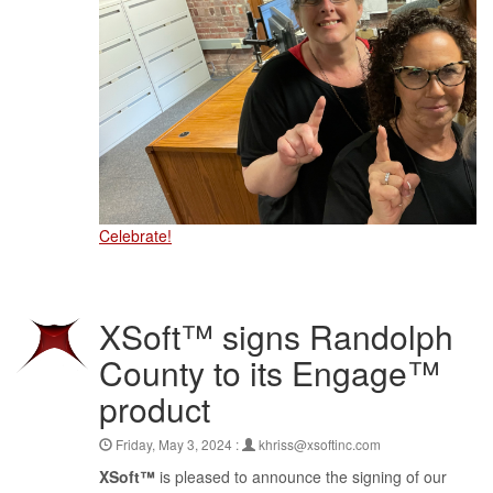
Celebrate!
XSoft™ signs Randolph
County to its Engage™
product
Friday, May 3, 2024 :
khriss@xsoftinc.com
XSoft™
is pleased to announce the signing of our