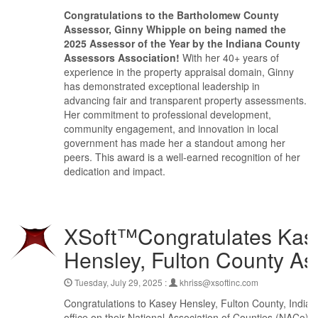
Congratulations to the Bartholomew County
Assessor, Ginny Whipple on being named the
2025 Assessor of the Year by the Indiana County
Assessors Association!
With her 40+ years of
experience in the property appraisal domain, Ginny
has demonstrated exceptional leadership in
advancing fair and transparent property assessments.
Her commitment to professional development,
community engagement, and innovation in local
government has made her a standout among her
peers. This award is a well-earned recognition of her
dedication and impact.
XSoft™Congratulates Kas
Hensley, Fulton County As
Tuesday, July 29, 2025 :
khriss@xsoftinc.com
Congratulations to Kasey Hensley, Fulton County, India
office on their National Association of Counties (NACo)