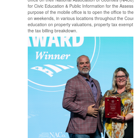
for Civic Education & Public Information for the Assessor
purpose of the mobile office is to open the office to the 
on weekends, in various locations throughout the County
education on property valuations, property tax exempti
the tax billing breakdown.