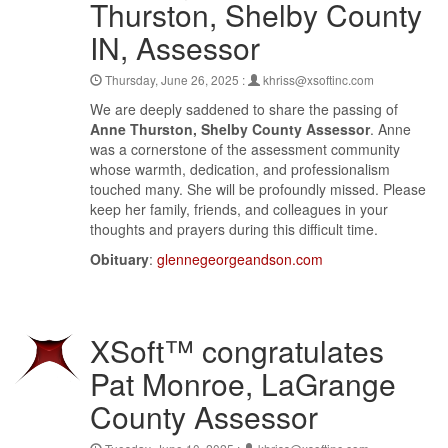
Thurston, Shelby County
IN, Assessor
Thursday, June 26, 2025 :
khriss@xsoftinc.com
We are deeply saddened to share the passing of
Anne Thurston, Shelby County Assessor
. Anne
was a cornerstone of the assessment community
whose warmth, dedication, and professionalism
touched many. She will be profoundly missed. Please
keep her family, friends, and colleagues in your
thoughts and prayers during this difficult time.
Obituary
:
glennegeorgeandson.com
XSoft™ congratulates
Pat Monroe, LaGrange
County Assessor