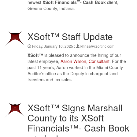
™
newest
XSoft Financials
- Cash Book
client,
Greene County, Indiana.
XSoft™ Staff Update
Friday, January 10, 2025 :
khriss@xsoftinc.com
XSoft™
is pleased to announce the hiring of our
latest employee,
Aaron Wilson, Consultant
. For the
past 11 years, Aaron worked in the Miami County
Auditor's office as the Deputy in charge of land
transfers and tax sales.
XSoft™ Signs Marshall
County to its XSoft
Financials™- Cash Book