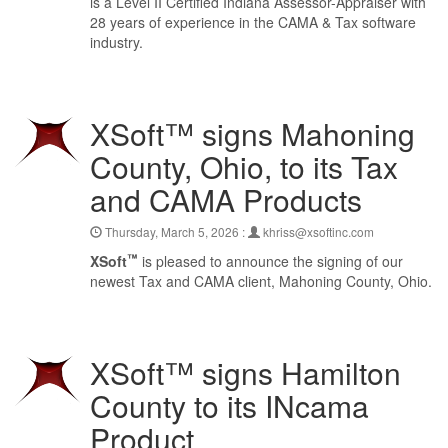
is a Level II Certified Indiana Assessor-Appraiser with
28 years of experience in the CAMA & Tax software
industry.
XSoft™ signs Mahoning
County, Ohio, to its Tax
and CAMA Products
Thursday, March 5, 2026 :
khriss@xsoftinc.com
™
XSoft
is pleased to announce the signing of our
newest Tax and CAMA client, Mahoning County, Ohio.
XSoft™ signs Hamilton
County to its INcama
Product