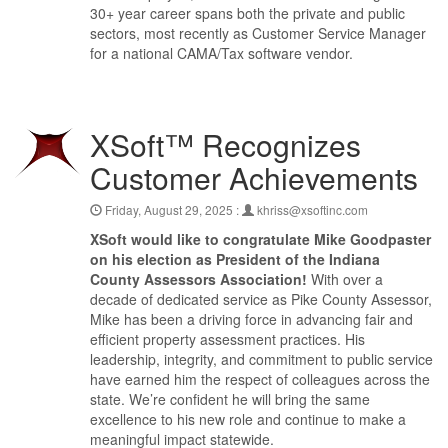
30+ year career spans both the private and public
sectors, most recently as Customer Service Manager
for a national CAMA/Tax software vendor.
XSoft™ Recognizes
Customer Achievements
Friday, August 29, 2025 :
khriss@xsoftinc.com
XSoft would like to congratulate Mike Goodpaster
on his election as President of the Indiana
County Assessors Association!
With over a
decade of dedicated service as Pike County Assessor,
Mike has been a driving force in advancing fair and
efficient property assessment practices. His
leadership, integrity, and commitment to public service
have earned him the respect of colleagues across the
state. We’re confident he will bring the same
excellence to his new role and continue to make a
meaningful impact statewide.