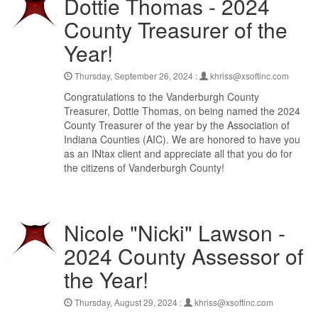
Dottie Thomas - 2024
County Treasurer of the
Year!
Thursday, September 26, 2024 :
khriss@xsoftinc.com
Congratulations to the Vanderburgh County
Treasurer, Dottie Thomas, on being named the 2024
County Treasurer of the year by the Association of
Indiana Counties (AIC). We are honored to have you
as an INtax client and appreciate all that you do for
the citizens of Vanderburgh County!
Nicole "Nicki" Lawson -
2024 County Assessor of
the Year!
Thursday, August 29, 2024 :
khriss@xsoftinc.com