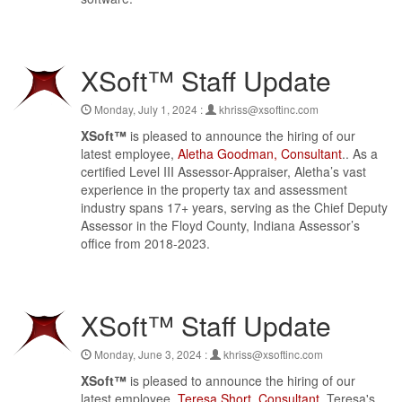
XSoft™ Staff Update
Monday, July 1, 2024 :
khriss@xsoftinc.com
XSoft™
is pleased to announce the hiring of our
latest employee,
Aletha Goodman, Consultant
.. As a
certified Level III Assessor-Appraiser, Aletha’s vast
experience in the property tax and assessment
industry spans 17+ years, serving as the Chief Deputy
Assessor in the Floyd County, Indiana Assessor’s
office from 2018-2023.
XSoft™ Staff Update
Monday, June 3, 2024 :
khriss@xsoftinc.com
XSoft™
is pleased to announce the hiring of our
latest employee,
Teresa Short, Consultant
. Teresa's