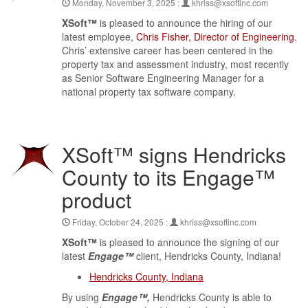
Monday, November 3, 2025 :
khriss@xsoftinc.com
XSoft™
is pleased to announce the hiring of our
latest employee,
Chris Fisher, Director of Engineering
.
Chris’ extensive career has been centered in the
property tax and assessment industry, most recently
as Senior Software Engineering Manager for a
national property tax software company.
XSoft™ signs Hendricks
County to its Engage™
product
Friday, October 24, 2025 :
khriss@xsoftinc.com
XSoft™
is pleased to announce the signing of our
latest
Engage™
client, Hendricks County, Indiana!
Hendricks County, Indiana
By using
Engage™,
Hendricks County is able to