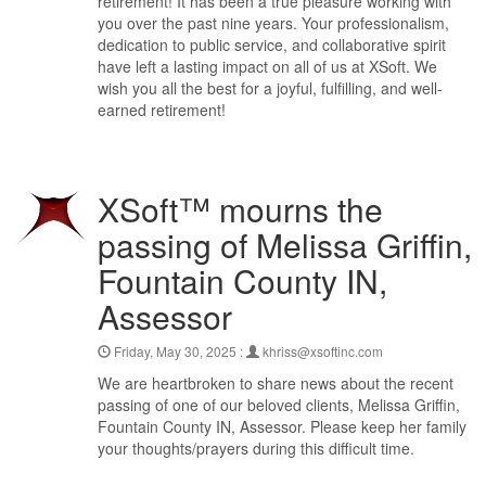
retirement! It has been a true pleasure working with
you over the past nine years. Your professionalism,
dedication to public service, and collaborative spirit
have left a lasting impact on all of us at XSoft. We
wish you all the best for a joyful, fulfilling, and well-
earned retirement!
XSoft™ mourns the
passing of Melissa Griffin,
Fountain County IN,
Assessor
Friday, May 30, 2025 :
khriss@xsoftinc.com
We are heartbroken to share news about the recent
passing of one of our beloved clients, Melissa Griffin,
Fountain County IN, Assessor. Please keep her family in
your thoughts/prayers during this difficult time.