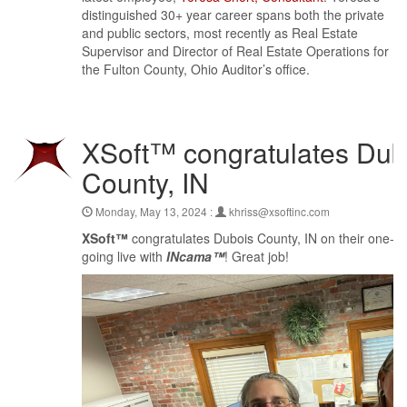
distinguished 30+ year career spans both the private
and public sectors, most recently as Real Estate
Supervisor and Director of Real Estate Operations for
the Fulton County, Ohio Auditor’s office.
XSoft™ congratulates Dub
County, IN
Monday, May 13, 2024 :
khriss@xsoftinc.com
XSoft™
congratulates Dubois County, IN on their one-ye
going live with
INcama™
! Great job!